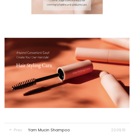
23.09.15
Prev
Yam Mucin Shampoo