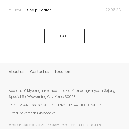
22.06.28
Next
Scalp Scaler
LIST
About us
Contact us
Location
Address : 6 Myeonghaksandanseo-ro, Yeondong-myeon, Sejong
Special Self-Governing City, Korea 30068
Tel : +82-44-866-6789
Fax : +82-44-866-6791
E-mail :
overseas@rebom.kr
COPYRIGHT© 2020 reBom CO.LTD. ALL RIGHTS