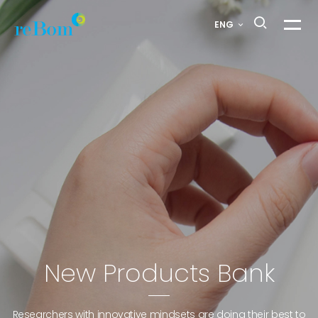
H
ENG
메
a
뉴
열
i
기
r
S
t
y
l
New Products Bank
i
Researchers with innovative mindsets are doing their best to