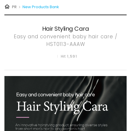
PR
New Products Bank
P
R
Hair Styling Cara
O
Easy and convenient baby hair care /
HST0113-AAAW
D
1,591
Hit
U
C
T
B
A